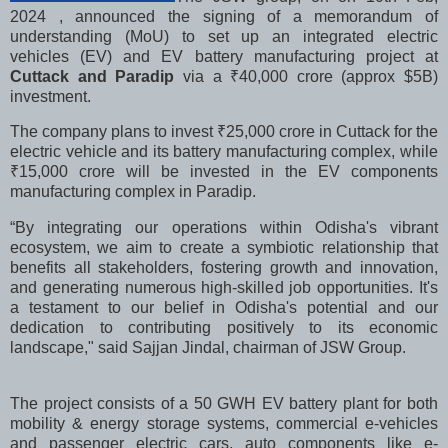
2024 , announced the signing of a memorandum of
understanding (MoU) to set up an integrated electric
vehicles (EV) and EV battery manufacturing project at
Cuttack and Paradip
via a
₹
40,000 crore (approx $5B)
investment.
The company plans to invest
₹
25,000 crore in Cuttack for the
electric vehicle and its battery manufacturing complex, while
₹
15,000 crore will be invested in the EV components
manufacturing complex in Paradip.
“By integrating our operations within Odisha's vibrant
ecosystem, we aim to create a symbiotic relationship that
benefits all stakeholders, fostering growth and innovation,
and generating numerous high-skilled job opportunities. It's
a testament to our belief in Odisha's potential and our
dedication to contributing positively to its economic
landscape," said Sajjan Jindal, chairman of JSW Group.
The project consists of a 50 GWH EV battery plant for both
mobility & energy storage systems, commercial e-vehicles
and passenger electric cars, auto components like e-