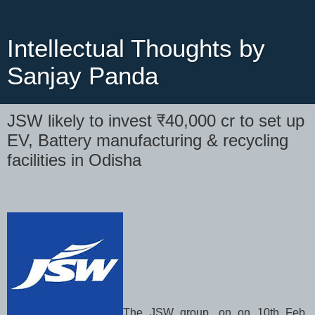
Intellectual Thoughts by
Sanjay Panda
JSW likely to invest ₹40,000 cr to set up
EV, Battery manufacturing & recycling
facilities in Odisha
The JSW group, on on 10th Feb,