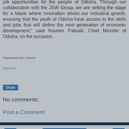
job opportunities for the people of Odisha. Through our
collaboration with the JSW Group, we are setting the stage
for a future where innovation drives our industrial growth,
ensuring that the youth of Odisha have access to the skills
and jobs that will define the next generation of economic
development," said Naveen Patnaik, Chief Minister of
Odisha, on the occasion.
Reproduced from Livemint
Orginal link
Share
No comments:
Post a Comment