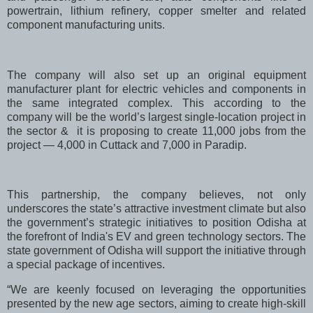
powertrain, lithium refinery, copper smelter and related
component manufacturing units.
The company will also set up an original equipment
manufacturer plant for electric vehicles and components in
the same integrated complex. This according to the
company will be the world’s largest single-location project in
the sector & it is proposing to create 11,000 jobs from the
project — 4,000 in Cuttack and 7,000 in Paradip.
This partnership, the company believes, not only
underscores the state’s attractive investment climate but also
the government’s strategic initiatives to position Odisha at
the forefront of India's EV and green technology sectors. The
state government of Odisha will support the initiative through
a special package of incentives.
“We are keenly focused on leveraging the opportunities
presented by the new age sectors, aiming to create high-skill